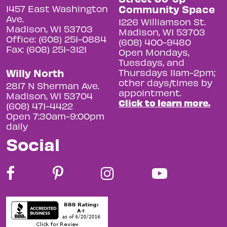
Community Space
1457 East Washington
Ave.
1226 Williamson St.
Madison, WI 53703
Madison, WI 53703
Office: (608) 251-0884
(608) 400-9480
Fax: (608) 251-3121
Open Mondays,
Tuesdays, and
Willy North
Thursdays 11am-2pm;
other days/times by
2817 N Sherman Ave.
appointment.
Madison, WI 53704
Click to learn more.
(608) 471-4422
Open 7:30am-9:00pm
daily
Social