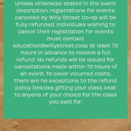
Unless otherwise stated in the event
description, registrations for events
canceled by Willy Street Co-op will be
fully refunded. Individuals wishing to
cancel their registration for events
must contact
education@willystreet.coop
at least 72
hours in advance to receive a full
refund. No refunds will be issued for
cancellations made within 72 hours of
an event. To cover incurred costs,
there are no exceptions to the refund
policy besides gifting your class seat
to anyone of your choice for the class
you paid for.