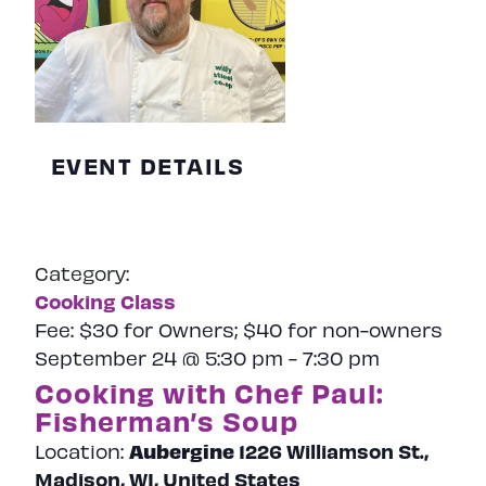
EVENT DETAILS
Category:
Cooking Class
Fee:
$30 for Owners; $40 for non-owners
September 24 @ 5:30 pm
-
7:30 pm
Cooking with Chef Paul:
Fisherman’s Soup
Aubergine
1226 Williamson St.,
Location:
Madison, WI, United States