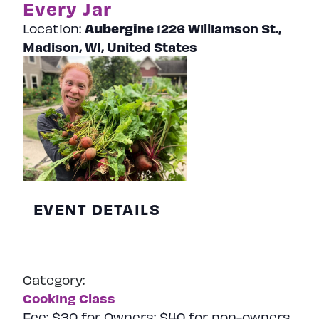
Every Jar
Aubergine
1226 Williamson St.,
Location:
Madison, WI, United States
EVENT DETAILS
Category:
Cooking Class
Fee:
$30 for Owners; $40 for non-owners