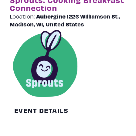
Connection
Aubergine
1226 Williamson St.,
Location:
Madison, WI, United States
EVENT DETAILS