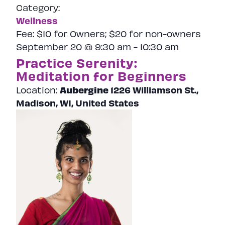
Category:
Wellness
Fee:
$10 for Owners; $20 for non-owners
September 20 @ 9:30 am
-
10:30 am
Practice Serenity:
Meditation for Beginners
Aubergine
1226 Williamson St.,
Location:
Madison, WI, United States