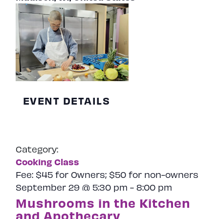
EVENT DETAILS
Category:
Cooking Class
Fee:
$45 for Owners; $50 for non-owners
September 29 @ 5:30 pm
-
8:00 pm
Mushrooms in the Kitchen
and Apothecary