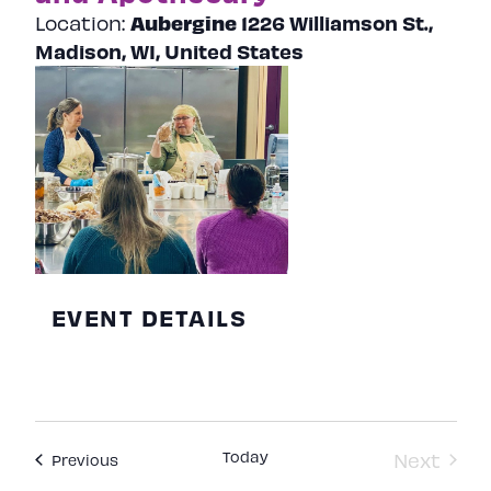
Aubergine
1226 Williamson St.,
Location:
Madison, WI, United States
EVENT DETAILS
Today
Next
Events
Previous
Events