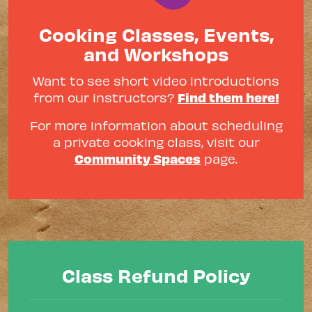
Cooking Classes, Events,
and Workshops
Want to see short video introductions
Find them here!
from our instructors?
For more information about scheduling
a private cooking class, visit our
Community Spaces
page.
Class Refund Policy