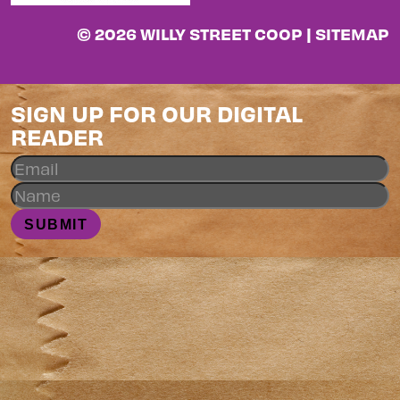
© 2026 WILLY STREET COOP |
SITEMAP
SIGN UP FOR OUR DIGITAL
READER