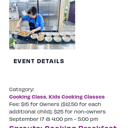
EVENT DETAILS
Category:
Cooking Class
Kids Cooking Classes
,
Fee:
$15 for Owners ($12.50 for each
additional child); $25 for non-owners
September 17 @ 4:00 pm
-
5:00 pm
Sprouts: Cooking Breakfast