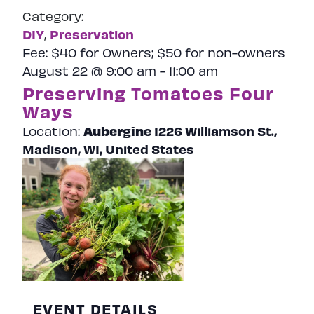
Category:
DIY
Preservation
,
Fee:
$40 for Owners; $50 for non-owners
August 22 @ 9:00 am
-
11:00 am
Preserving Tomatoes Four
Ways
Aubergine
1226 Williamson St.,
Location:
Madison, WI, United States
EVENT DETAILS