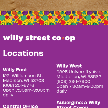
Locations
Willy West
Willy East
6825 University Ave.
1221 Williamson St.
Middleton, WI 53562
Madison, WI 53703
(608) 284-7800
(608) 251-6776
Open 7:30am-9:00pm
Open 7:30am-9:00pm
daily
daily
Aubergine: a Willy
Central Office
Street Co-op