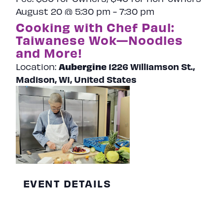
August 20 @ 5:30 pm
-
7:30 pm
Cooking with Chef Paul:
Taiwanese Wok—Noodles
and More!
Aubergine
1226 Williamson St.,
Location:
Madison, WI, United States
EVENT DETAILS