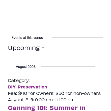
Events at this venue
Upcoming
Select
date.
August 2026
Category:
DIY
Preservation
,
Fee:
$40 for Owners; $50 for non-owners
August 8 @ 9:00 am
-
11:00 am
Canning 101: Summer in