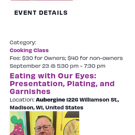
EVENT DETAILS
Category:
Cooking Class
Fee:
$30 for Owners; $40 for non-owners
September 23 @ 5:30 pm
-
7:30 pm
Eating with Our Eyes:
Presentation, Plating, and
Garnishes
Aubergine
1226 Williamson St.,
Location:
Madison, WI, United States