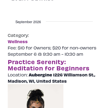
September 2026
Category:
Wellness
Fee:
$10 for Owners; $20 for non-owners
September 6 @ 9:30 am
-
10:30 am
Practice Serenity:
Meditation for Beginners
Aubergine
1226 Williamson St.,
Location:
Madison, WI, United States