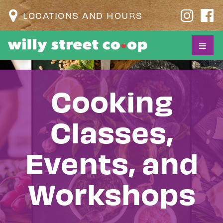
LOCATIONS AND HOURS
Cooking
Classes,
Events, and
Workshops