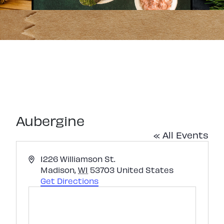
Aubergine
« All Events
Address
1226 Williamson St.
Madison
,
WI
53703
United States
Get Directions