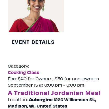
EVENT DETAILS
Category:
Cooking Class
Fee:
$40 for Owners; $50 for non-owners
September 15 @ 6:00 pm
-
8:00 pm
A Traditional Jordanian Meal
Aubergine
1226 Williamson St.,
Location:
Madison, WI, United States