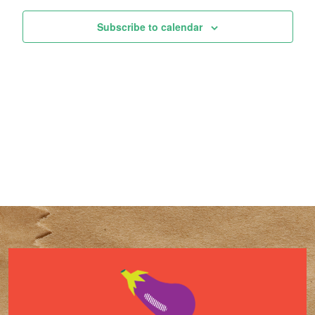
Subscribe to calendar