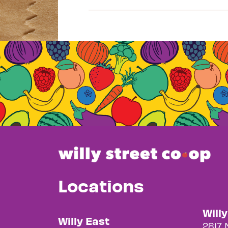
Locations
Will
Willy East
2817 