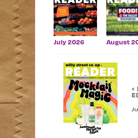
July 2026
August 2
<
E
J