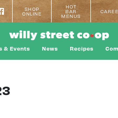
HOT
SHOP
BAR
CARE
ONLINE
MENUS
s & Events
News
Recipes
Com
23