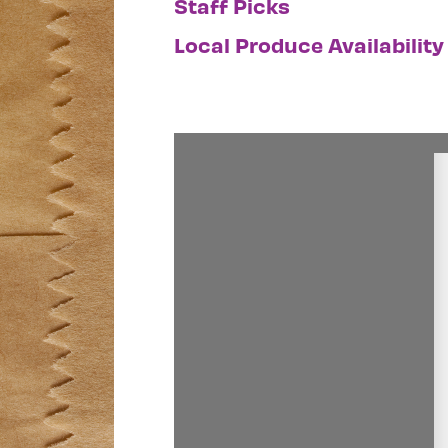
Staff Picks
Local Produce Availability