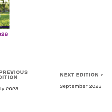
026
 PREVIOUS
NEXT EDITION >
DITION
September 2023
uly 2023