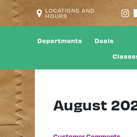
LOCATIONS AND
HOURS
Departments
Deals
Classe
August 20
Customer Comments