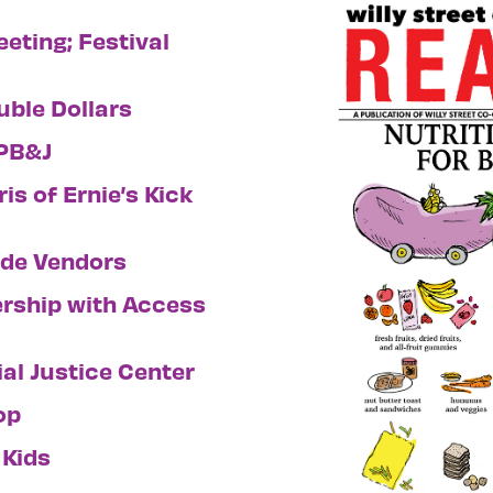
eting; Festival
uble Dollars
 PB&J
is of Ernie’s Kick
ade Vendors
ership with Access
al Justice Center
op
 Kids