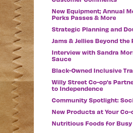
New Equipment; Annual Me
Perks Passes & More
Strategic Planning and Do
Jams & Jellies Beyond the
Interview with Sandra Morr
Sauce
Black-Owned Inclusive Tr
Willy Street Co-op’s Partn
to Independence
Community Spotlight: Soci
New Products at Your Co-
Nutritious Foods for Busy