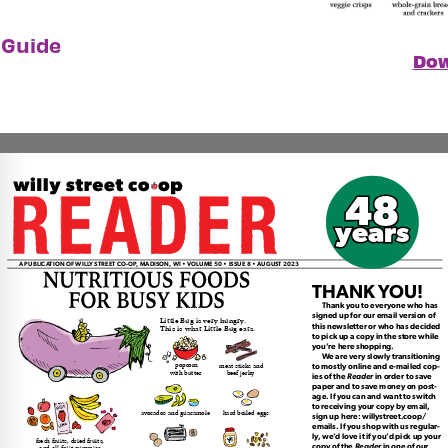
 Guide
Dow