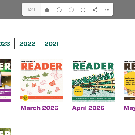
1/24
023
2022
2021
March 2026
April 2026
Ma