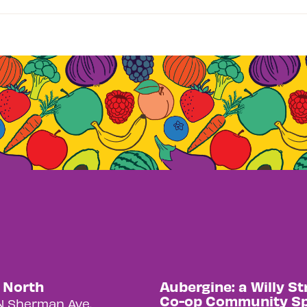
y North
Aubergine: a Willy St
Co-op Community S
N Sherman Ave.