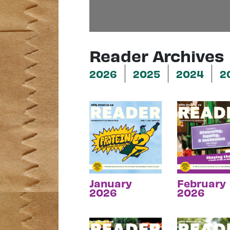
Reader Archives
2026
2025
2024
2
January
February
2026
2026