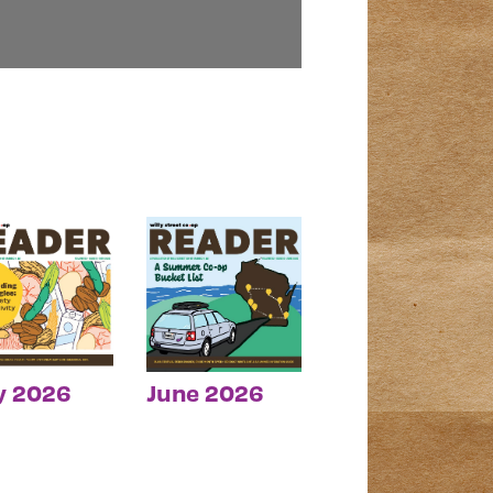
y 2026
June 2026