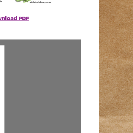
nload PDF