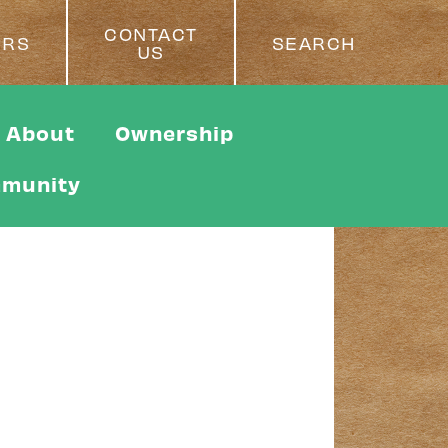
CONTACT
ERS
SEARCH
US
About
Ownership
munity