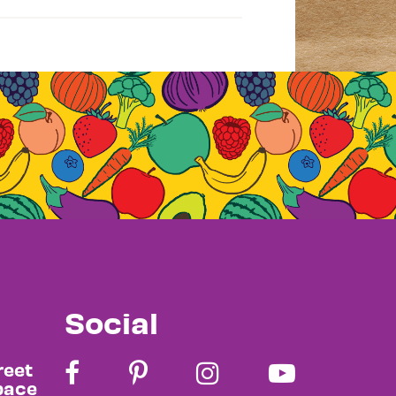
Social
reet
pace