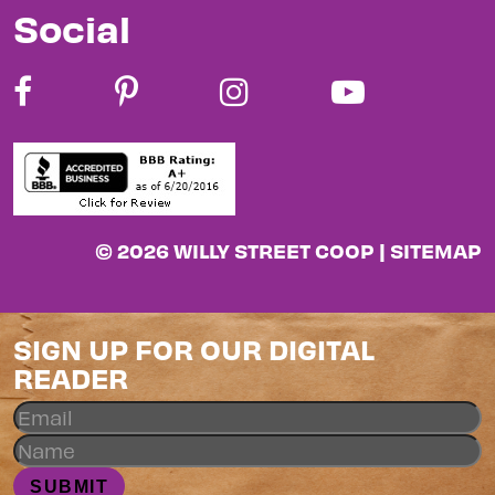
Social
© 2026 WILLY STREET COOP |
SITEMAP
SIGN UP FOR OUR DIGITAL
READER