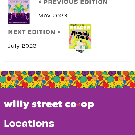
< PREVIOUS EDITION
May 2023
NEXT EDITION >
July 2023
Locations