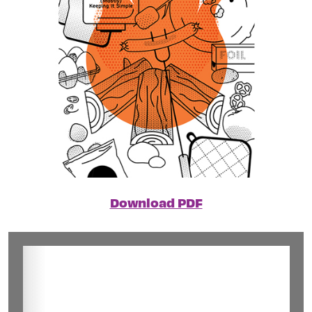
Download PDF