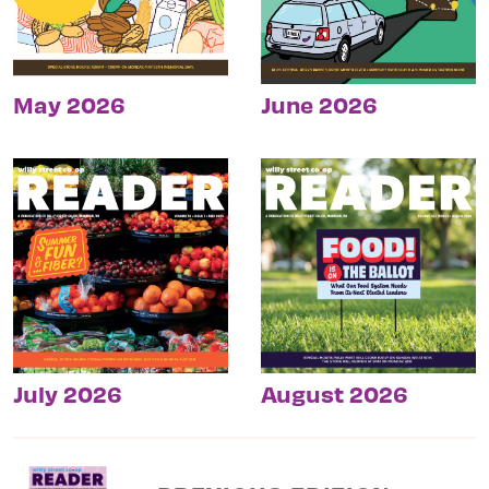
May 2026
June 2026
July 2026
August 2026