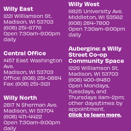
Willy West
Willy East
6825 University Ave.
1221 Williamson St.
Middleton, WI 53562
Madison, WI 53703
(608) 284-7800
(608) 251-6776
Open 7:30am-9:00pm
Open 7:30am-9:00pm
daily
daily
Aubergine: a Willy
Central Office
Street Co-op
Community Space
1457 East Washington
Ave.
1226 Williamson St.
Madison, WI 53703
Madison, WI 53703
Office: (608) 251-0884
(608) 400-9480
Fax: (608) 251-3121
Open Mondays,
Tuesdays, and
Willy North
Thursdays 11am-2pm;
other days/times by
2817 N Sherman Ave.
appointment.
Madison, WI 53704
Click to learn more.
(608) 471-4422
Open 7:30am-9:00pm
daily