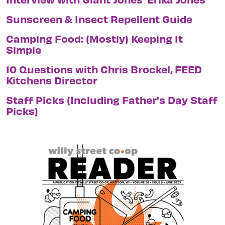
Sunscreen & Insect Repellent Guide
Camping Food: (Mostly) Keeping It
Simple
10 Questions with Chris Brockel, FEED
Kitchens Director
Staff Picks (Including Father's Day Staff
Picks)