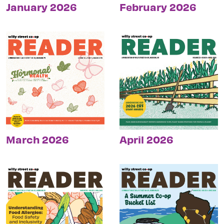
January 2026
February 2026
March 2026
April 2026