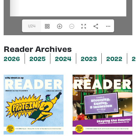
1/24
Reader Archives
2026
2025
2024
2023
2022
2