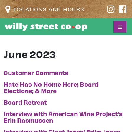
LOCATIONS AND HOURS
June 2023
Customer Comments
Hate Has No Home Here; Board
Elections; & More
Board Retreat
Interview with American Wine Project’s
Erin Rasmussen
Interview with Giant Jones’ Erika Jones