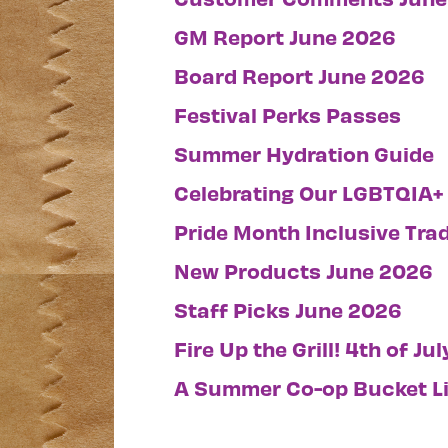
GM Report June 2026
Board Report June 2026
Festival Perks Passes
Summer Hydration Guide
Celebrating Our LGBTQIA+
Pride Month Inclusive Trad
New Products June 2026
Staff Picks June 2026
Fire Up the Grill! 4th of Ju
A Summer Co-op Bucket Li