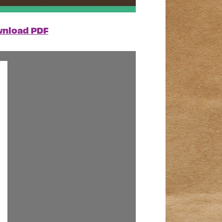
nload PDF