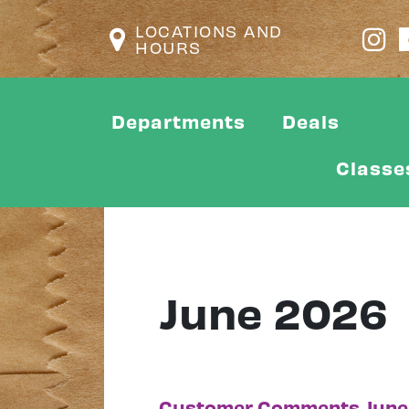
LOCATIONS AND
HOURS
Departments
Deals
Classe
June 2026
Customer Comments June