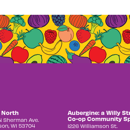
y North
Aubergine: a Willy St
Co-op Community S
N Sherman Ave.
on, WI 53704
1226 Williamson St.