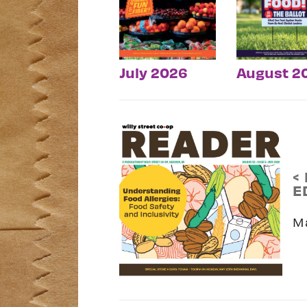
July 2026
August 2
<
E
M