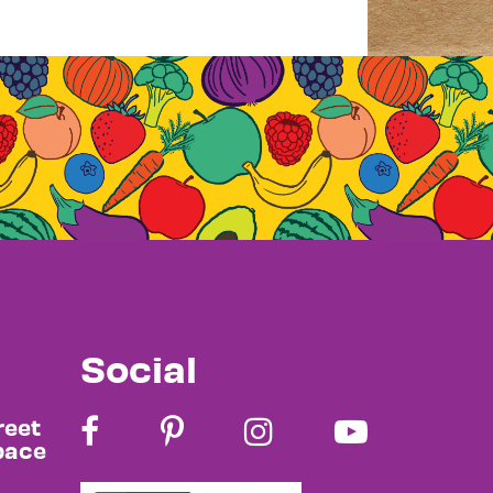
Social
reet
pace