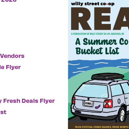
 Vendors
e Flyer
ly Fresh Deals Flyer
st