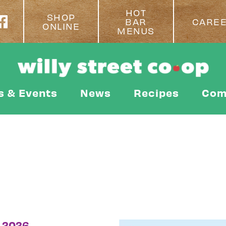
HOT
SHOP
BAR
CARE
ONLINE
MENUS
s & Events
News
Recipes
Com
 2026