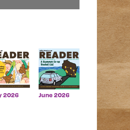
y 2026
June 2026