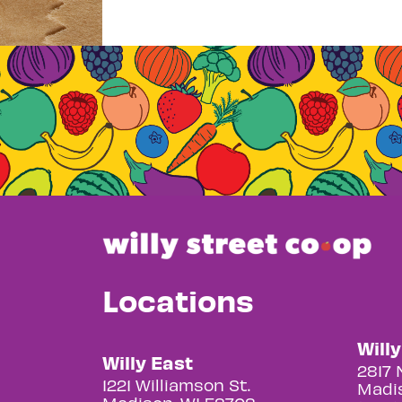
Locations
Will
Willy East
2817 
1221 Williamson St.
Madis