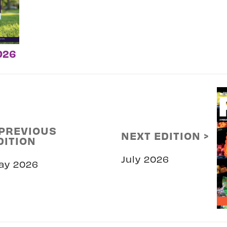
026
 PREVIOUS
NEXT EDITION >
DITION
July 2026
ay 2026