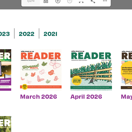
1/24
023
2022
2021
March 2026
April 2026
Ma