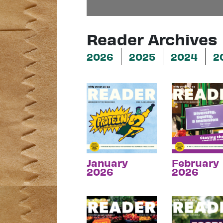
Reader Archives
2026
2025
2024
2
January
February
2026
2026