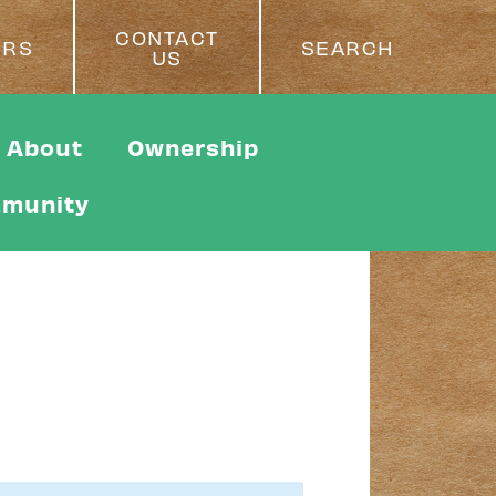
CONTACT
ERS
SEARCH
US
About
Ownership
munity