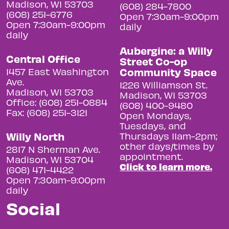
Madison, WI 53703
(608) 284-7800
(608) 251-6776
Open 7:30am-9:00pm
Open 7:30am-9:00pm
daily
daily
Aubergine: a Willy
Central Office
Street Co-op
Community Space
1457 East Washington
Ave.
1226 Williamson St.
Madison, WI 53703
Madison, WI 53703
Office: (608) 251-0884
(608) 400-9480
Fax: (608) 251-3121
Open Mondays,
Tuesdays, and
Willy North
Thursdays 11am-2pm;
other days/times by
2817 N Sherman Ave.
appointment.
Madison, WI 53704
Click to learn more.
(608) 471-4422
Open 7:30am-9:00pm
daily
Social