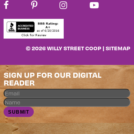
© 2026 WILLY STREET COOP |
SITEMAP
SIGN UP FOR OUR DIGITAL
READER