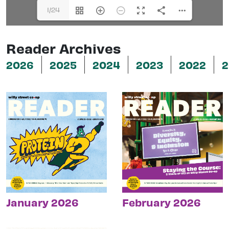
1/24
Reader Archives
2026
2025
2024
2023
2022
2
January 2026
February 2026