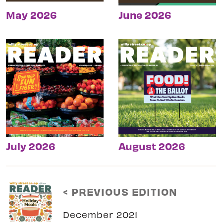
May 2026
June 2026
July 2026
August 2026
< PREVIOUS EDITION
December 2021