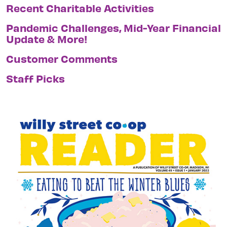
Recent Charitable Activities
Pandemic Challenges, Mid-Year Financial
Update & More!
Customer Comments
Staff Picks