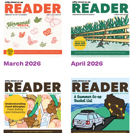
March 2026
April 2026