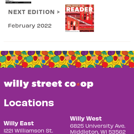
NEXT EDITION >
February 2022
Locations
Willy West
Willy East
6825 University Ave.
1221 Williamson St.
Middleton, WI 53562