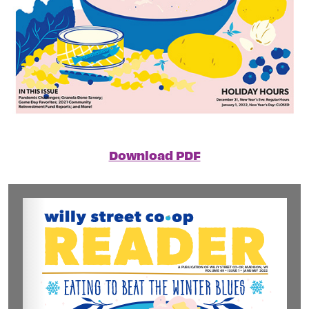
Download PDF