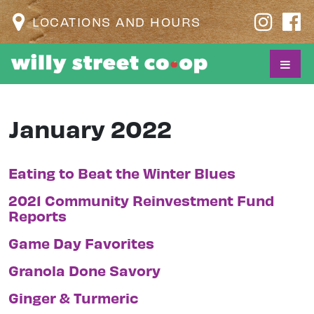
LOCATIONS AND HOURS
January 2022
Eating to Beat the Winter Blues
2021 Community Reinvestment Fund
Reports
Game Day Favorites
Granola Done Savory
Ginger & Turmeric