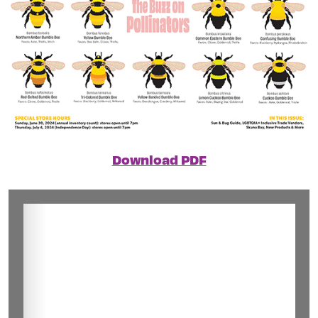
Download PDF