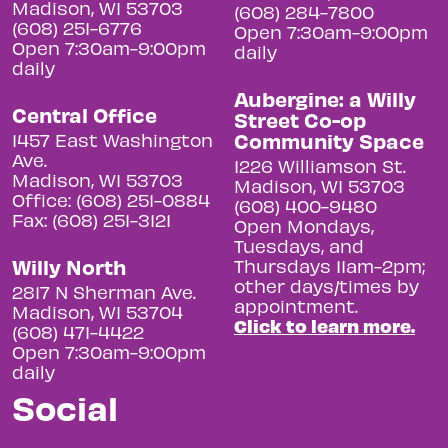
Madison, WI 53703
(608) 284-7800
(608) 251-6776
Open 7:30am-9:00pm
Open 7:30am-9:00pm
daily
daily
Aubergine: a Willy
Central Office
Street Co-op
Community Space
1457 East Washington
Ave.
1226 Williamson St.
Madison, WI 53703
Madison, WI 53703
Office: (608) 251-0884
(608) 400-9480
Fax: (608) 251-3121
Open Mondays,
Tuesdays, and
Willy North
Thursdays 11am-2pm;
other days/times by
2817 N Sherman Ave.
appointment.
Madison, WI 53704
Click to learn more.
(608) 471-4422
Open 7:30am-9:00pm
daily
Social