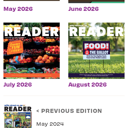
May 2026
June 2026
July 2026
August 2026
< PREVIOUS EDITION
May 2024