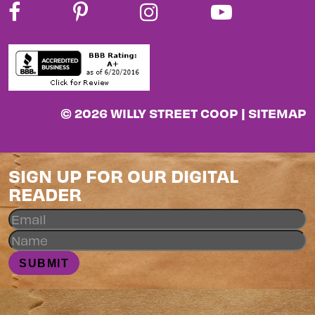
© 2026 WILLY STREET COOP |
SITEMAP
SIGN UP FOR OUR DIGITAL
READER