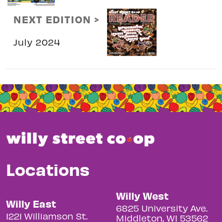
NEXT EDITION >
July 2024
Locations
Willy West
Willy East
6825 University Ave.
1221 Williamson St.
Middleton, WI 53562