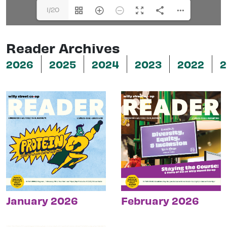
1/20
Reader Archives
2026
2025
2024
2023
2022
2
January 2026
February 2026