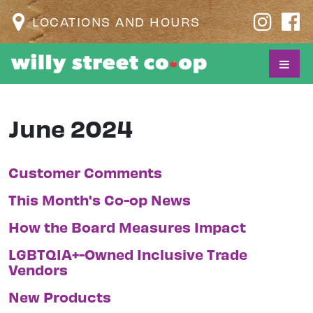
LOCATIONS AND HOURS
June 2024
Customer Comments
This Month's Co-op News
How the Board Measures Impact
LGBTQIA+-Owned Inclusive Trade
Vendors
New Products