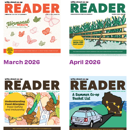
March 2026
April 2026