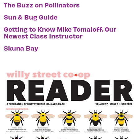
The Buzz on Pollinators
Sun & Bug Guide
Getting to Know Mike Tomaloff, Our
Newest Class Instructor
Skuna Bay