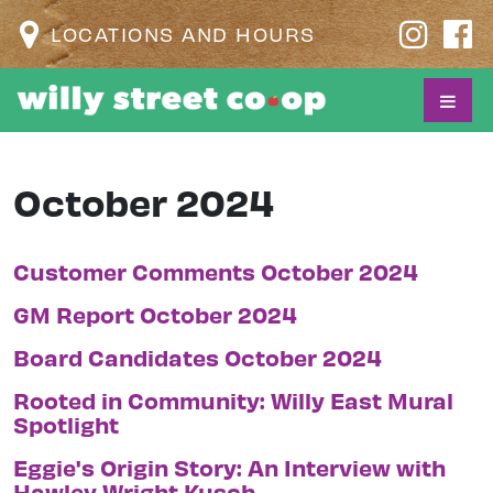
LOCATIONS AND HOURS
October 2024
Customer Comments October 2024
GM Report October 2024
Board Candidates October 2024
Rooted in Community: Willy East Mural
Spotlight
Eggie's Origin Story: An Interview with
Hawley Wright Kusch