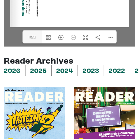
1/28
Reader Archives
2026
2025
2024
2023
2022
2