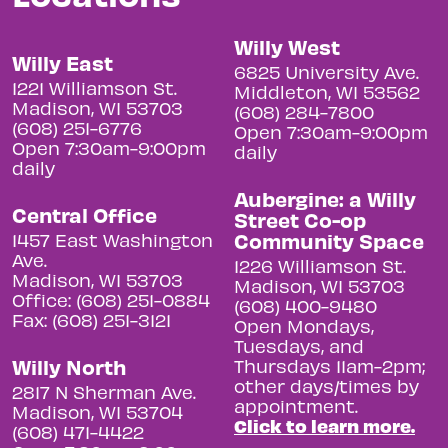
Willy West
Willy East
6825 University Ave.
1221 Williamson St.
Middleton, WI 53562
Madison, WI 53703
(608) 284-7800
(608) 251-6776
Open 7:30am-9:00pm
Open 7:30am-9:00pm
daily
daily
Aubergine: a Willy
Central Office
Street Co-op
Community Space
1457 East Washington
Ave.
1226 Williamson St.
Madison, WI 53703
Madison, WI 53703
Office: (608) 251-0884
(608) 400-9480
Fax: (608) 251-3121
Open Mondays,
Tuesdays, and
Willy North
Thursdays 11am-2pm;
other days/times by
2817 N Sherman Ave.
appointment.
Madison, WI 53704
Click to learn more.
(608) 471-4422