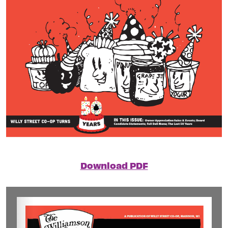
Download PDF