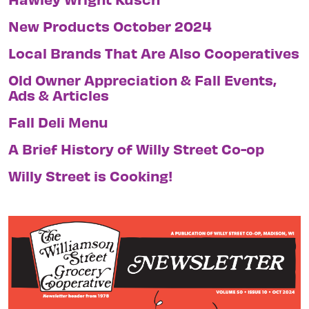
New Products October 2024
Local Brands That Are Also Cooperatives
Old Owner Appreciation & Fall Events,
Ads & Articles
Fall Deli Menu
A Brief History of Willy Street Co-op
Willy Street is Cooking!