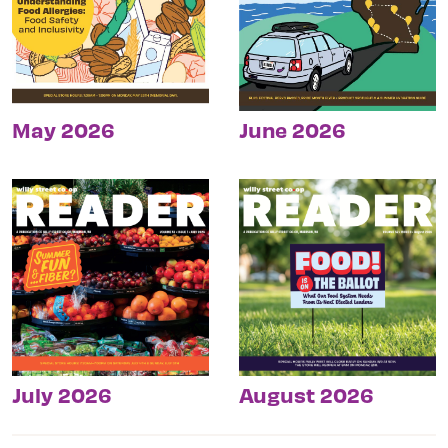
May 2026
June 2026
July 2026
August 2026