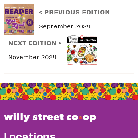
< PREVIOUS EDITION
September 2024
NEXT EDITION >
November 2024
Locations