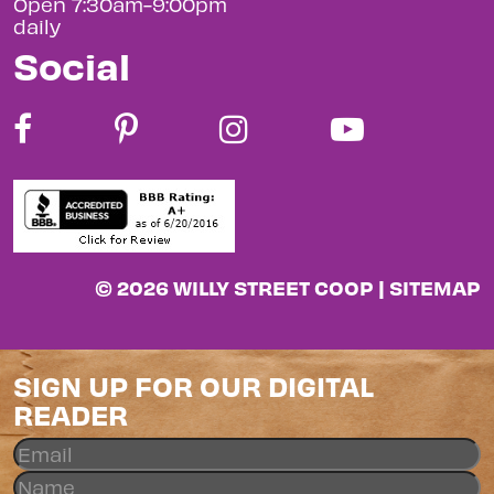
Open 7:30am-9:00pm
daily
Social
© 2026 WILLY STREET COOP |
SITEMAP
SIGN UP FOR OUR DIGITAL
READER