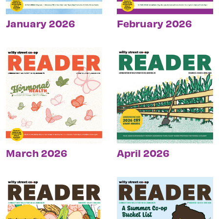
January 2026
February 2026
March 2026
April 2026