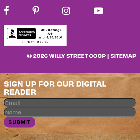
© 2026 WILLY STREET COOP |
SITEMAP
SIGN UP FOR OUR DIGITAL
READER