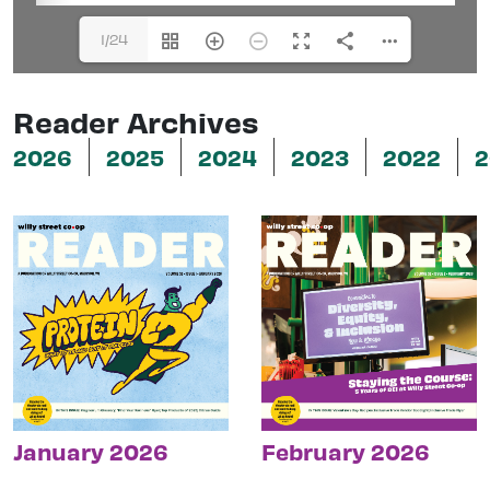
1/24
Reader Archives
2026
2025
2024
2023
2022
2
January 2026
February 2026