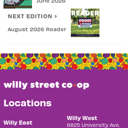
June 2026
NEXT EDITION >
August 2026 Reader
Locations
Willy West
Willy East
6825 University Ave.