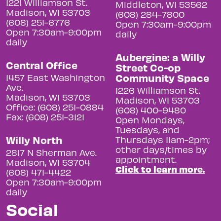
1221 Williamson St.
Middleton, WI 53562
Madison, WI 53703
(608) 284-7800
(608) 251-6776
Open 7:30am-9:00pm
Open 7:30am-9:00pm
daily
daily
Aubergine: a Willy
Central Office
Street Co-op
Community Space
1457 East Washington
Ave.
1226 Williamson St.
Madison, WI 53703
Madison, WI 53703
Office: (608) 251-0884
(608) 400-9480
Fax: (608) 251-3121
Open Mondays,
Tuesdays, and
Willy North
Thursdays 11am-2pm;
other days/times by
2817 N Sherman Ave.
appointment.
Madison, WI 53704
Click to learn more.
(608) 471-4422
Open 7:30am-9:00pm
daily
Social