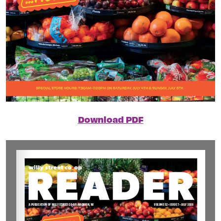
Download PDF