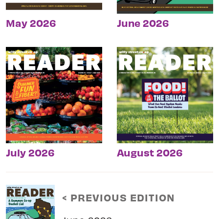
May 2026
June 2026
July 2026
August 2026
< PREVIOUS EDITION