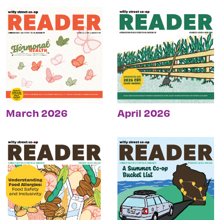
March 2026
April 2026