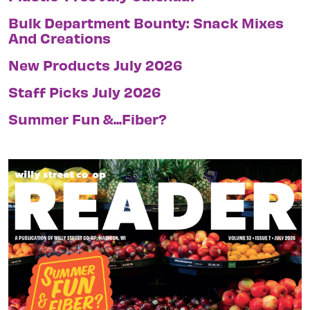
Bulk Department Bounty: Snack Mixes
And Creations
New Products July 2026
Staff Picks July 2026
Summer Fun &...Fiber?