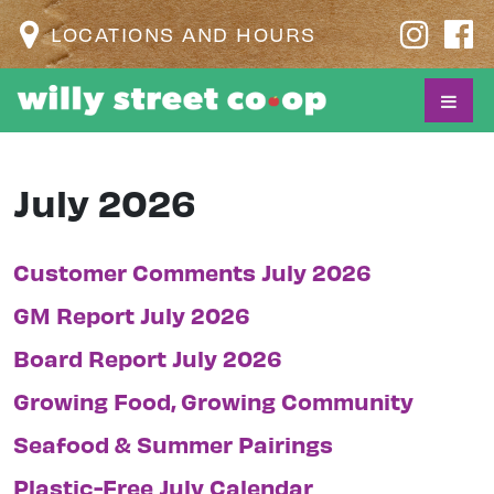
LOCATIONS AND HOURS
July 2026
Customer Comments July 2026
GM Report July 2026
Board Report July 2026
Growing Food, Growing Community
Seafood & Summer Pairings
Plastic-Free July Calendar